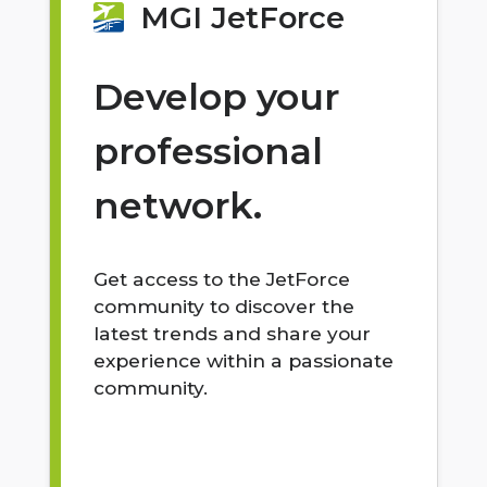
MGI JetForce
Develop your
professional
network.
Get access to the JetForce
community to discover the
latest trends and share your
experience within a passionate
community.