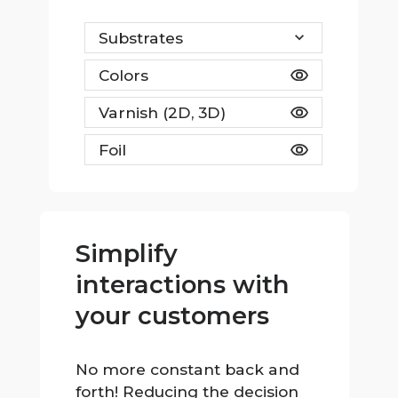
Substrates
Colors
Varnish (2D, 3D)
Foil
Simplify
interactions with
your customers
No more constant back and
forth! Reducing the decision