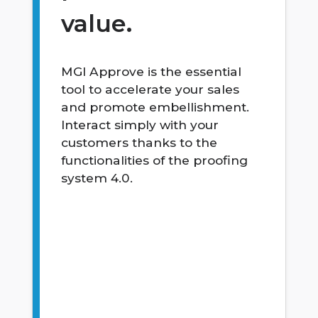
value.
MGI Approve is the essential
tool to accelerate your sales
and promote embellishment.
Interact simply with your
customers thanks to the
functionalities of the proofing
system 4.0.