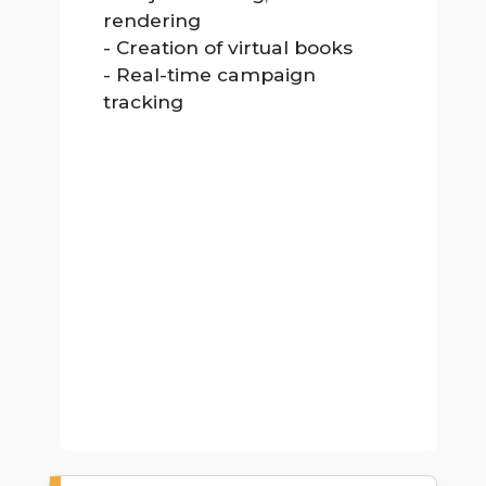
rendering
- Creation of virtual books
- Real-time campaign
tracking