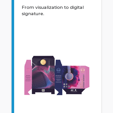
From visualization to digital
signature.