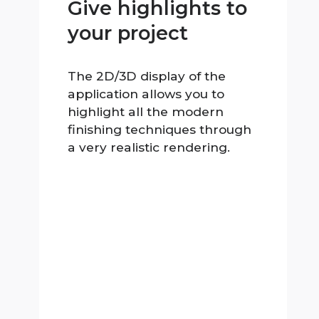
Give highlights to
your project
The 2D/3D display of the
application allows you to
highlight all the modern
finishing techniques through
a very realistic rendering.