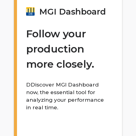
MGI Dashboard
Follow your
production
more closely.
DDiscover MGI Dashboard
now, the essential tool for
analyzing your performance
in real time.