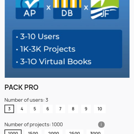
PACK PRO
Number of users: 3
3
4
5
6
7
8
9
10
Number of projects: 1000
i
1000
1500
2000
2500
3000