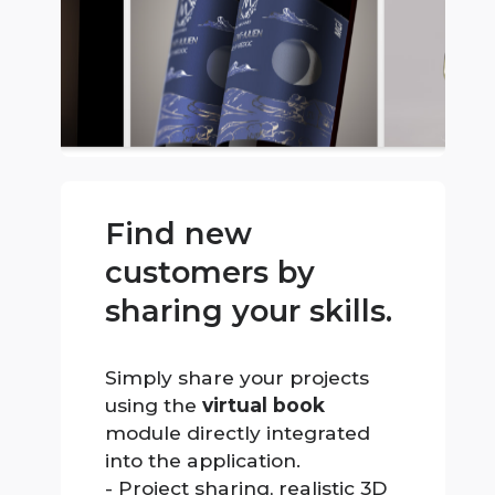
Find new
customers by
sharing your skills.
Simply share your projects
using the
virtual book
module directly integrated
into the application.
- Project sharing, realistic 3D