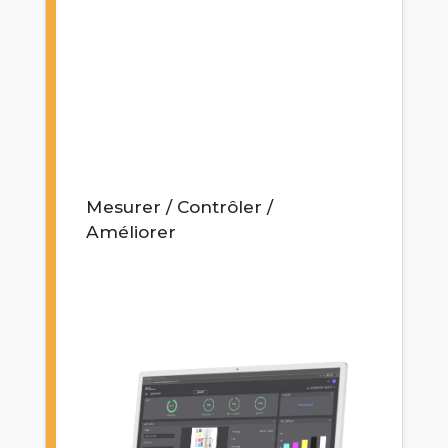
Mesurer / Contrôler /
Améliorer