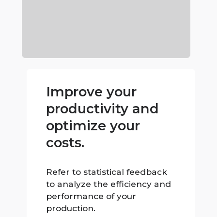
Improve your
productivity and
optimize your
costs.
Refer to statistical feedback
to analyze the efficiency and
performance of your
production.