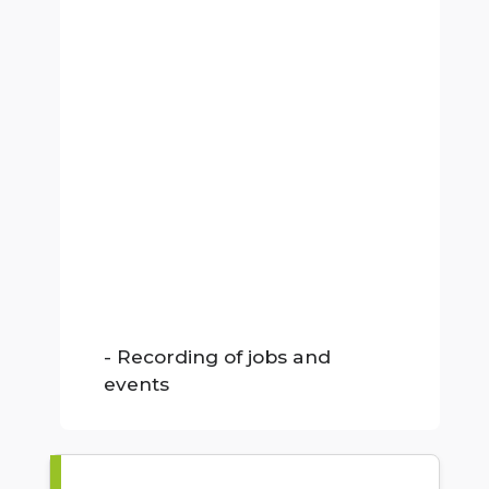
- Recording of jobs and
events