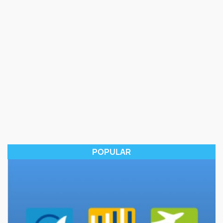
POPULAR