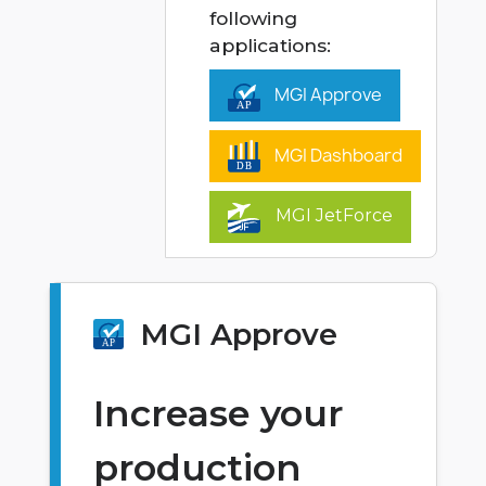
following
applications:
MGI Approve
MGI Dashboard
MGI JetForce
MGI Approve
Increase your
production