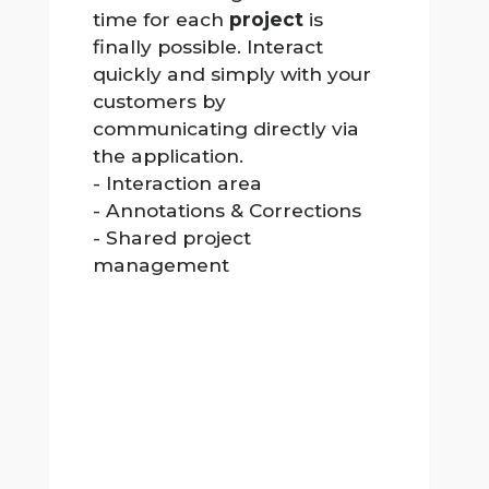
time for each
project
is
finally possible. Interact
quickly and simply with your
customers by
communicating directly via
the application.
- Interaction area
- Annotations & Corrections
- Shared project
management