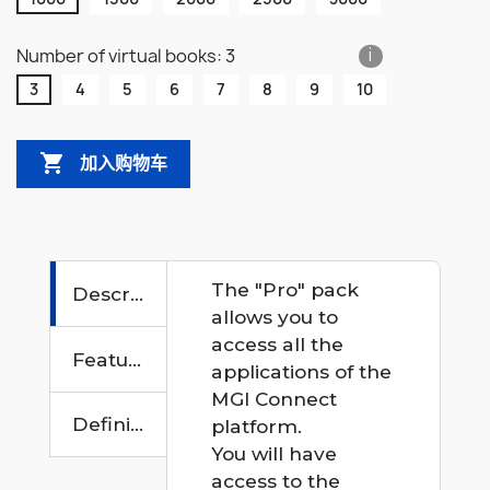
Number of virtual books: 3
i
3
4
5
6
7
8
9
10

加入购物车
The "Pro" pack
Description
allows you to
access all the
Features
applications of the
MGI Connect
Definition
platform.
You will have
access to the